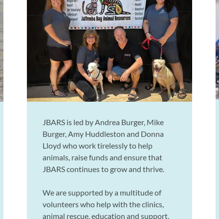
JBARS is led by Andrea Burger, Mike
Burger, Amy Huddleston and Donna
Lloyd who work tirelessly to help
animals, raise funds and ensure that
JBARS continues to grow and thrive.
We are supported by a multitude of
volunteers who help with the clinics,
animal rescue, education and support,