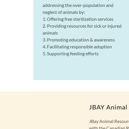
addressing the over-population and
neglect of animals by:
1. Offering free sterilization services
2. Providing resources for sick or injured
animals
3. Promoting education & awareness
4. Facilitating responsible adoption
5. Supporting feeding efforts
JBAY Animal 
JBay Animal Resourc
with the Canadian R