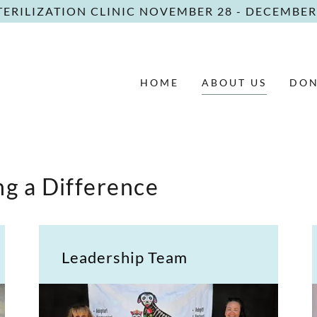
TERILIZATION CLINIC NOVEMBER 28 - DECEMBER 
HOME
ABOUT US
DON
g a Difference
Leadership Team