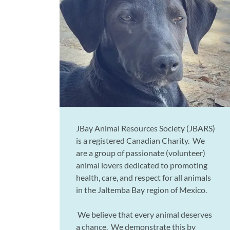
JBay Animal Resources Society (JBARS)
is a registered Canadian Charity. We
are a group of passionate (volunteer)
animal lovers dedicated to promoting
health, care, and respect for all animals
in the Jaltemba Bay region of Mexico.
We believe that every animal deserves
a chance. We demonstrate this by