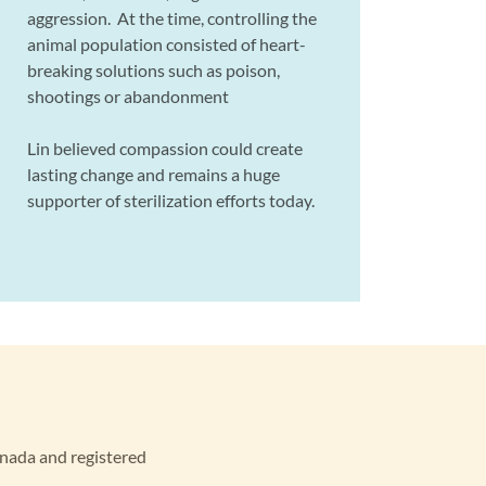
aggression. At the time, controlling the
animal population consisted of heart-
breaking solutions such as poison,
shootings or abandonment
Lin believed compassion could create
lasting change and remains a huge
supporter of sterilization efforts today.
anada and registered