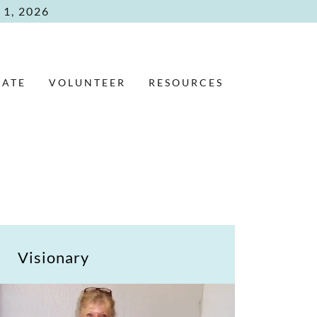
1, 2026
ATE
VOLUNTEER
RESOURCES
Visionary