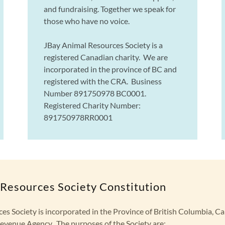
and fundraising. Together we speak for
those who have no voice.
JBay Animal Resources Society is a
registered Canadian charity. We are
incorporated in the province of BC and
registered with the CRA. Business
Number 891750978 BC0001.
Registered Charity Number:
891750978RR0001
Resources Society Constitution
es Society is incorporated in the Province of British Columbia, C
evenue Agency. The purposes of the Society are: