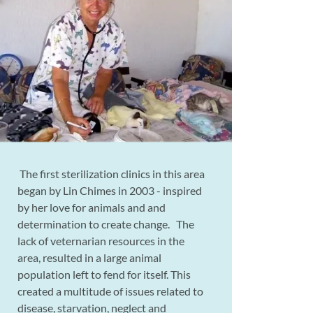
The first sterilization clinics in this area
began by Lin Chimes in 2003 - inspired
by her love for animals and and
determination to create change. The
lack of veternarian resources in the
area, resulted in a large animal
population left to fend for itself. This
created a multitude of issues related to
disease, starvation, neglect and