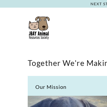
NEXT S
Together We're Makin
Our Mission