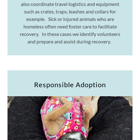
also coordinate travel logistics and equipment
such as crates, traps, leashes and collars for
example. Sick or injured animals who are
homeless often need foster care to facilitate
recovery. In these cases we identify volunteers
and prepare and assist during recovery.
Responsible Adoption