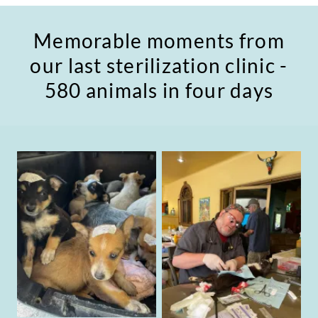
Memorable moments from
our last sterilization clinic -
580 animals in four days