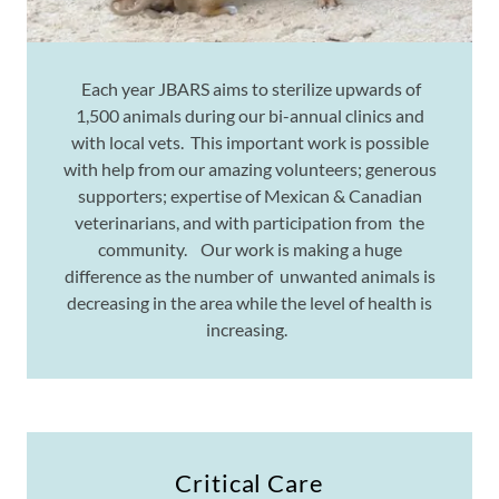
Each year JBARS aims to sterilize upwards of
1,500 animals during our bi-annual clinics and
with local vets. This important work is possible
with help from our amazing volunteers; generous
supporters; expertise of Mexican & Canadian
veterinarians, and with participation from the
community. Our work is making a huge
difference as the number of unwanted animals is
decreasing in the area while the level of health is
increasing.
Critical Care