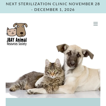
NEXT STERILIZATION CLINIC NOVEMBER 28
- DECEMBER 1, 2026