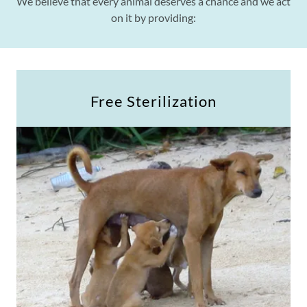
We believe that every animal deserves a chance and we act
on it by providing:
Free Sterilization