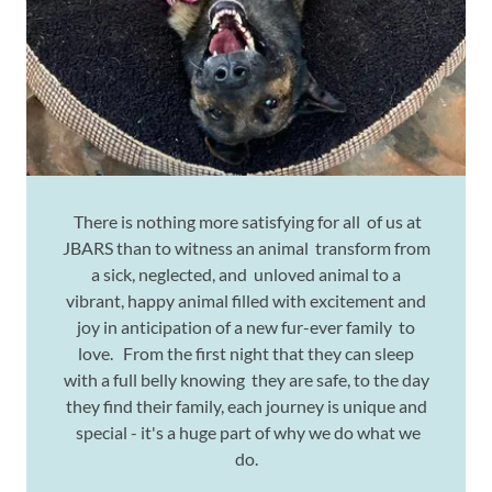
There is nothing more satisfying for all of us at
JBARS than to witness an animal transform from
a sick, neglected, and unloved animal to a
vibrant, happy animal filled with excitement and
joy in anticipation of a new fur-ever family to
love. From the first night that they can sleep
with a full belly knowing they are safe, to the day
they find their family, each journey is unique and
special - it's a huge part of why we do what we
do.