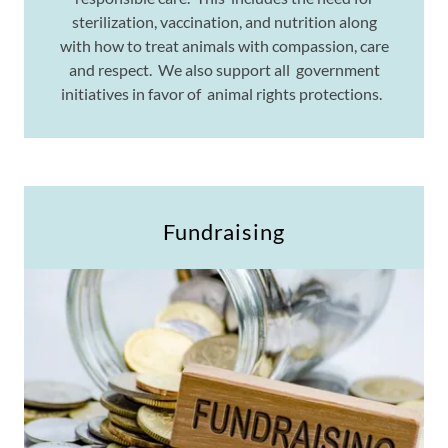
sterilization, vaccination, and nutrition along
with how to treat animals with compassion, care
and respect. We also support all government
initiatives in favor of animal rights protections.
Fundraising