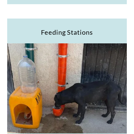
Feeding Stations