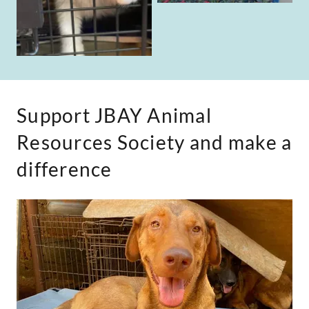
Support JBAY Animal
Resources Society and make a
difference