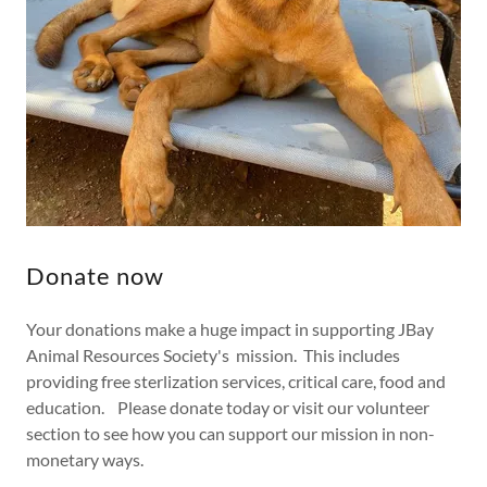
Donate now
Your donations make a huge impact in supporting JBay
Animal Resources Society's mission. This includes
providing free sterlization services, critical care, food and
education. Please donate today or visit our volunteer
section to see how you can support our mission in non-
monetary ways.