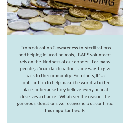
From education & awareness to sterilizations
and helping injured animals, JBARS volunteers
rely on the kindness of our donors. For many
people, a financial donation is one way to give
back to the community. For others, it’s a
contribution to help make the world a better
place, or because they believe every animal
deserves a chance. Whatever the reason, the
generous donations we receive help us continue
this important work.