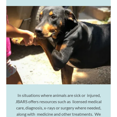
In situations where animals are sick or injured,
JBARS offers resources such as licensed medical
care, diagnosis, x-rays or surgery where needed,
along with medicine and other treatments. We