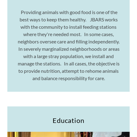
Providing animals with good food is one of the
best ways to keep them healthy. JBARS works
with the community to install feeding stations
where they're needed most. In some cases,
neighbors oversee care and filling independently.
In severely marginalized neighborhoods or areas
with a large stray population, we install and
manage the stations. In all cases, the objective is
to provide nutrition, attempt to rehome animals
and balance responsibility for care.
Education