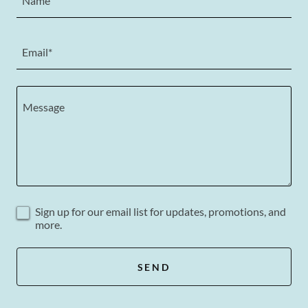
Name
Email*
Sign up for our email list for updates, promotions, and
more.
SEND