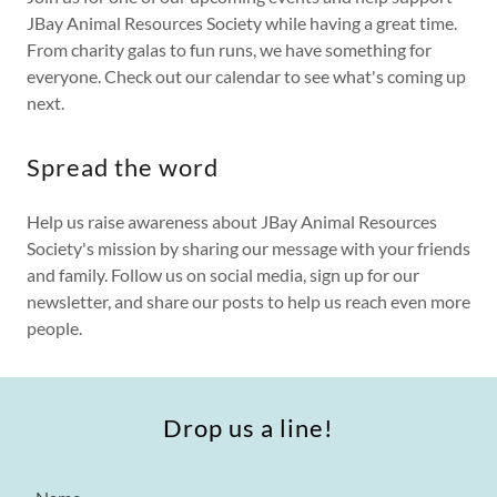
JBay Animal Resources Society while having a great time.
From charity galas to fun runs, we have something for
everyone. Check out our calendar to see what's coming up
next.
Spread the word
Help us raise awareness about JBay Animal Resources
Society's mission by sharing our message with your friends
and family. Follow us on social media, sign up for our
newsletter, and share our posts to help us reach even more
people.
Drop us a line!