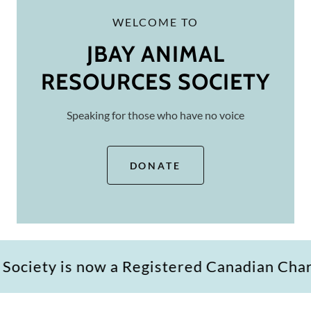
WELCOME TO
JBAY ANIMAL
RESOURCES SOCIETY
Speaking for those who have no voice
DONATE
is now a Registered Canadian Charity