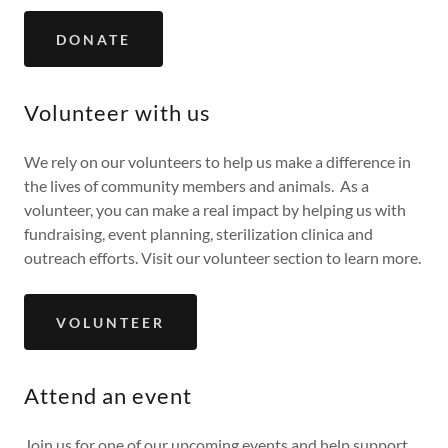
DONATE
Volunteer with us
We rely on our volunteers to help us make a difference in
the lives of community members and animals. As a
volunteer, you can make a real impact by helping us with
fundraising, event planning, sterilization clinica and
outreach efforts. Visit our volunteer section to learn more.
VOLUNTEER
Attend an event
Join us for one of our upcoming events and help support