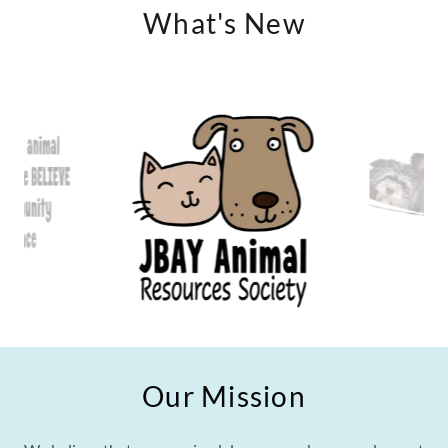
What's New
Our Mission