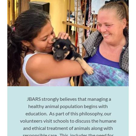
JBARS strongly believes that managing a
healthy animal population begins with
education. As part of this philosophy, our
volunteers visit schools to discuss the humane
and ethical treatment of animals along with
responsible care. This includes the need for